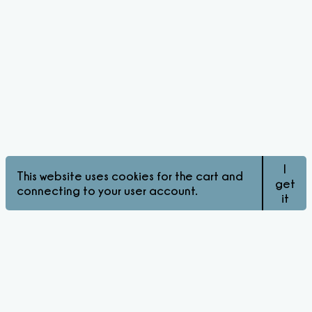
I
This website uses cookies for the cart and
get
connecting to your user account.
it
© Pink Matters 2026