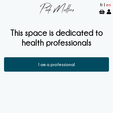
fr
|
en
This space is dedicated to
health professionals
I am a professional